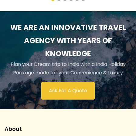
WE ARE AN INNOVATIVE TRAVEL
AGENCY WITH YEARS OF
KNOWLEDGE
Plan your Dream trip to India with a India Holiday
Package made for your Convenience & Luxury
Ask For A Quote
About