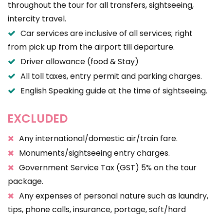
throughout the tour for all transfers, sightseeing,
intercity travel.
Car services are inclusive of all services; right
from pick up from the airport till departure.
Driver allowance (food & Stay)
All toll taxes, entry permit and parking charges.
English Speaking guide at the time of sightseeing.
EXCLUDED
Any international/domestic air/train fare.
Monuments/sightseeing entry charges.
Government Service Tax (GST) 5% on the tour
package.
Any expenses of personal nature such as laundry,
tips, phone calls, insurance, portage, soft/hard