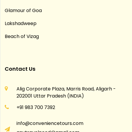
Glamour of Goa
Lakshadweep
Beach of Vizag
Contact Us
Alig Corporate Plaza, Marris Road, Aligarh -
202001 Uttar Pradesh (INDIA)
+91 983 700 7392
info@conveniencetours.com