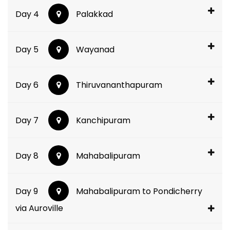
Day 4
Palakkad
Day 5
Wayanad
Day 6
Thiruvananthapuram
Day 7
Kanchipuram
Day 8
Mahabalipuram
Day 9
Mahabalipuram to Pondicherry
via Auroville