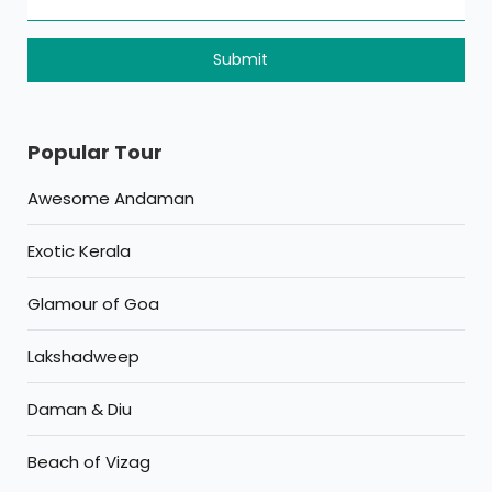
Popular Tour
Awesome Andaman
Exotic Kerala
Glamour of Goa
Lakshadweep
Daman & Diu
Beach of Vizag