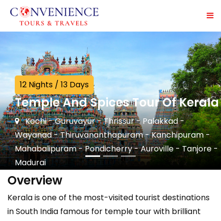
12 Nights / 13 Days
Temple And Spices Tour Of Kerala
Kochi - Guruvayur - Thrissur - Palakkad -
Wayanad - Thiruvananthapuram - Kanchipuram -
Mahabalipuram - Pondicherry - Auroville - Tanjore -
Madurai
Overview
Kerala is one of the most-visited tourist destinations
in South India famous for temple tour with brilliant