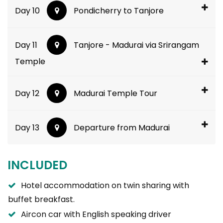
Day 10
Pondicherry to Tanjore
Day 11
Tanjore - Madurai via Srirangam
Temple
Day 12
Madurai Temple Tour
Day 13
Departure from Madurai
INCLUDED
Hotel accommodation on twin sharing with
buffet breakfast.
Aircon car with English speaking driver