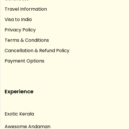
Travel Information
Visa to India
Privacy Policy
Terms & Conditions
Cancellation & Refund Policy
Payment Options
Experience
Exotic Kerala
Awesome Andaman