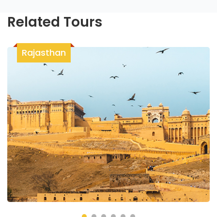
Related Tours
Rajasthan