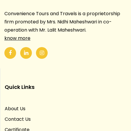
Convenience Tours and Travels is a proprietorship
firm promoted by Mrs. Nidhi Maheshwari in co-
operation with Mr. Lalit Maheshwari.
know more
Quick Links
About Us
Contact Us
Certificate