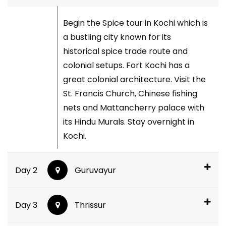
Begin the Spice tour in Kochi which is
a bustling city known for its
historical spice trade route and
colonial setups. Fort Kochi has a
great colonial architecture. Visit the
St. Francis Church, Chinese fishing
nets and Mattancherry palace with
its Hindu Murals. Stay overnight in
Kochi.
Day 2
Guruvayur
Day 3
Thrissur