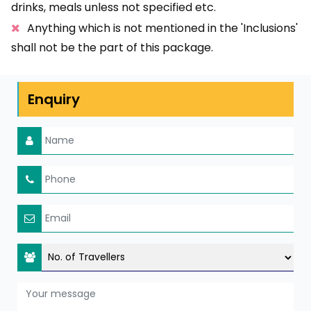
drinks, meals unless not specified etc.
Anything which is not mentioned in the 'Inclusions'
shall not be the part of this package.
Enquiry