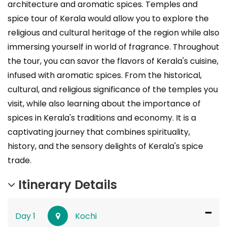
architecture and aromatic spices. Temples and
spice tour of Kerala would allow you to explore the
religious and cultural heritage of the region while also
immersing yourself in world of fragrance. Throughout
the tour, you can savor the flavors of Kerala's cuisine,
infused with aromatic spices. From the historical,
cultural, and religious significance of the temples you
visit, while also learning about the importance of
spices in Kerala's traditions and economy. It is a
captivating journey that combines spirituality,
history, and the sensory delights of Kerala's spice
trade.
Itinerary Details
Day 1
Kochi