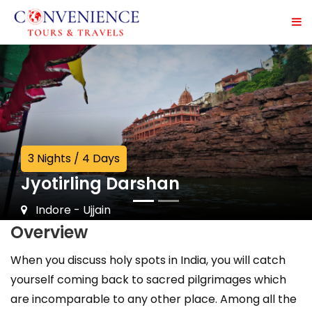
3 Nights / 4 Days
Jyotirling Darshan
Indore - Ujjain
Overview
When you discuss holy spots in India, you will catch
yourself coming back to sacred pilgrimages which
are incomparable to any other place. Among all the