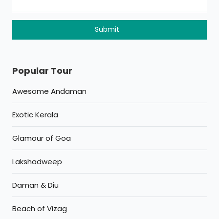
Popular Tour
Awesome Andaman
Exotic Kerala
Glamour of Goa
Lakshadweep
Daman & Diu
Beach of Vizag