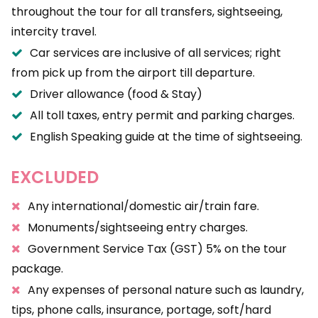
throughout the tour for all transfers, sightseeing,
intercity travel.
Car services are inclusive of all services; right
from pick up from the airport till departure.
Driver allowance (food & Stay)
All toll taxes, entry permit and parking charges.
English Speaking guide at the time of sightseeing.
EXCLUDED
Any international/domestic air/train fare.
Monuments/sightseeing entry charges.
Government Service Tax (GST) 5% on the tour
package.
Any expenses of personal nature such as laundry,
tips, phone calls, insurance, portage, soft/hard