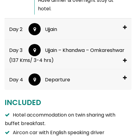
Have dinner & overnight stay at
hotel.
Day 2
Ujjain
Day 3
Ujjain – Khandwa – Omkareshwar
(137 Kms/ 3-4 hrs)
Day 4
Departure
INCLUDED
Hotel accommodation on twin sharing with
buffet breakfast.
Aircon car with English speaking driver