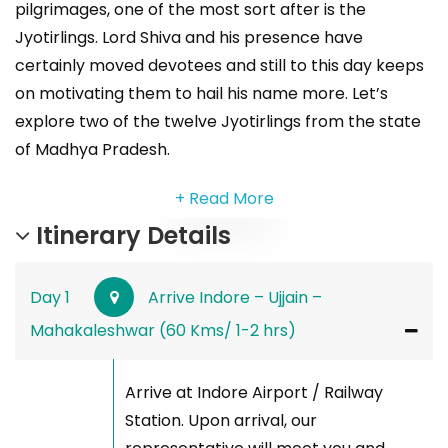
pilgrimages, one of the most sort after is the
Jyotirlings. Lord Shiva and his presence have
certainly moved devotees and still to this day keeps
on motivating them to hail his name more. Let’s
explore two of the twelve Jyotirlings from the state
of Madhya Pradesh.
+ Read More
Itinerary Details
Day 1
Arrive Indore – Ujjain –
Mahakaleshwar (60 Kms/ 1-2 hrs)
Arrive at Indore Airport / Railway
Station. Upon arrival, our