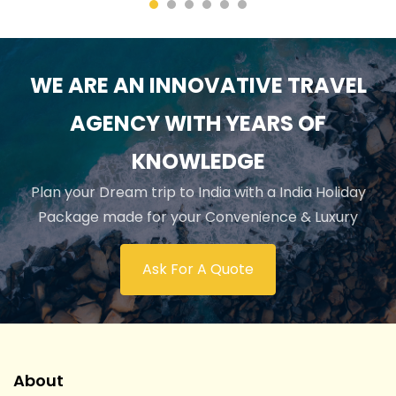
WE ARE AN INNOVATIVE TRAVEL
AGENCY WITH YEARS OF
KNOWLEDGE
Plan your Dream trip to India with a India Holiday
Package made for your Convenience & Luxury
Ask For A Quote
About