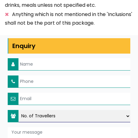
drinks, meals unless not specified etc.
Anything which is not mentioned in the 'Inclusions'
shall not be the part of this package.
Enquiry