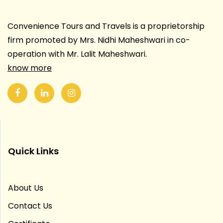
Convenience Tours and Travels is a proprietorship
firm promoted by Mrs. Nidhi Maheshwari in co-
operation with Mr. Lalit Maheshwari.
know more
Quick Links
About Us
Contact Us