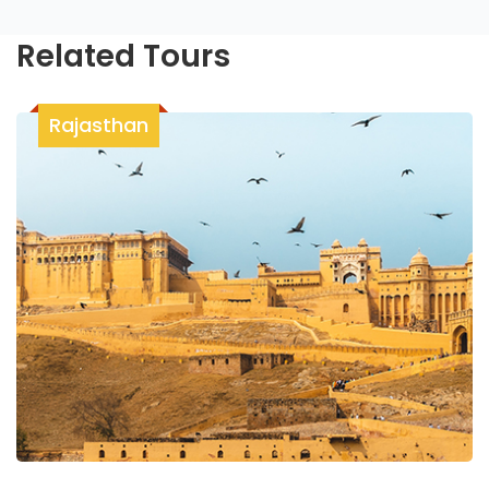
Related Tours
Rajasthan