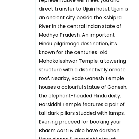
representative will meet you and
direct transfer to Ujjain hotel. Ujjain is
an ancient city beside the Kshipra
River in the central Indian state of
Madhya Pradesh. An important
Hindu pilgrimage destination, it’s
known for the centuries-old
Mahakaleshwar Temple, a towering
structure with a distinctively ornate
roof. Nearby, Bade Ganesh Temple
houses a colourful statue of Ganesh,
the elephant-headed Hindu deity.
Harsiddhi Temple features a pair of
tall dark pillars studded with lamps.
Evening proceed for booking your
Bhasm Aarti & also have darshan.