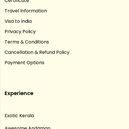
Certificate
Travel Information
Visa to India
Privacy Policy
Terms & Conditions
Cancellation & Refund Policy
Payment Options
Experience
Exotic Kerala
Awesome Andaman