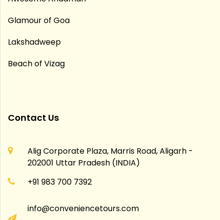
Glamour of Goa
Lakshadweep
Beach of Vizag
Contact Us
Alig Corporate Plaza, Marris Road, Aligarh -
202001 Uttar Pradesh (INDIA)
+91 983 700 7392
info@conveniencetours.com