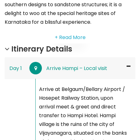
southern designs to sandstone structures; it is a
delight to woo at the special heritage sites of
Karnataka for a blissful experience.
+ Read More
Itinerary Details
Day 1
Arrive Hampi – Local visit
Arrive at Belgaum/Bellary Airport /
Hosepet Railway Station, upon
arrival meet & greet and direct
transfer to Hampi Hotel. Hampi
village is the ruins of the city of
Vijayanagara, situated on the banks