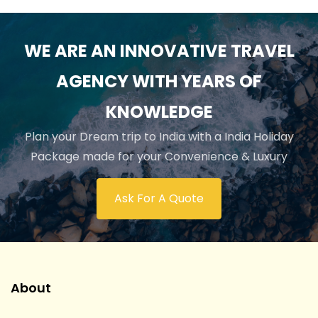
WE ARE AN INNOVATIVE TRAVEL
AGENCY WITH YEARS OF
KNOWLEDGE
Plan your Dream trip to India with a India Holiday
Package made for your Convenience & Luxury
Ask For A Quote
About