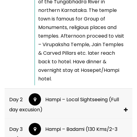
of the Tungabhadra River in
northern Karnataka. The temple
town is famous for Group of
Monuments, religious places and
temples. Afternoon proceed to visit
– Virupaksha Temple, Jain Temples
& Carved Pillars etc. later reach
back to hotel. Have dinner &
overnight stay at Hosepet/Hampi
hotel.
Day 2
Hampi – Local Sightseeing (Full
day excusion)
Day 3
Hampi – Badami (130 Kms/2-3