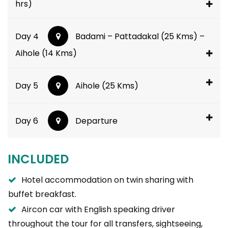
hrs)
Day 4
Badami – Pattadakal (25 Kms) –
Aihole (14 Kms)
Day 5
Aihole (25 Kms)
Day 6
Departure
INCLUDED
Hotel accommodation on twin sharing with
buffet breakfast.
Aircon car with English speaking driver
throughout the tour for all transfers, sightseeing,