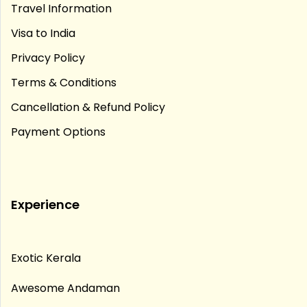
Travel Information
Visa to India
Privacy Policy
Terms & Conditions
Cancellation & Refund Policy
Payment Options
Experience
Exotic Kerala
Awesome Andaman