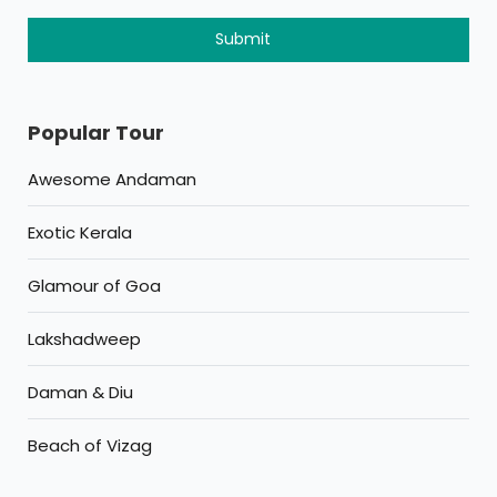
Popular Tour
Awesome Andaman
Exotic Kerala
Glamour of Goa
Lakshadweep
Daman & Diu
Beach of Vizag