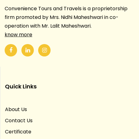
Convenience Tours and Travels is a proprietorship
firm promoted by Mrs. Nidhi Maheshwari in co-
operation with Mr. Lalit Maheshwari.
know more
Quick Links
About Us
Contact Us
Certificate