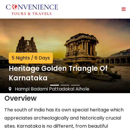
5 Nights / 6 Days
Heritage Golden Triangle Of
Karnataka
Hampi Badami Pattadakal Aihole
Overview
The south of India has its own special heritage which
appreciates archeologically and historically crucial
sites. Karnataka is no different, from beautiful