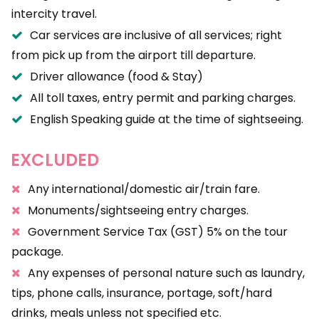
intercity travel.
Car services are inclusive of all services; right
from pick up from the airport till departure.
Driver allowance (food & Stay)
All toll taxes, entry permit and parking charges.
English Speaking guide at the time of sightseeing.
EXCLUDED
Any international/domestic air/train fare.
Monuments/sightseeing entry charges.
Government Service Tax (GST) 5% on the tour
package.
Any expenses of personal nature such as laundry,
tips, phone calls, insurance, portage, soft/hard
drinks, meals unless not specified etc.