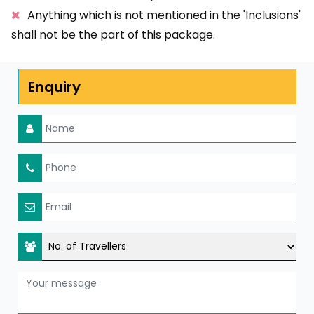
Anything which is not mentioned in the 'Inclusions'
shall not be the part of this package.
Enquiry