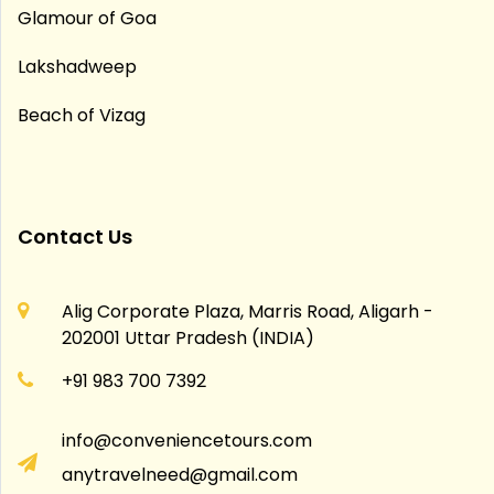
Glamour of Goa
Lakshadweep
Beach of Vizag
Contact Us
Alig Corporate Plaza, Marris Road, Aligarh -
202001 Uttar Pradesh (INDIA)
+91 983 700 7392
info@conveniencetours.com
anytravelneed@gmail.com