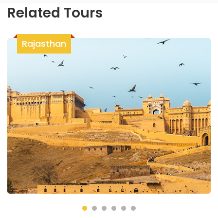
Related Tours
Rajasthan