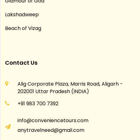
Glamour of Goa
Lakshadweep
Beach of Vizag
Contact Us
Alig Corporate Plaza, Marris Road, Aligarh -
202001 Uttar Pradesh (INDIA)
+91 983 700 7392
info@conveniencetours.com
anytravelneed@gmail.com