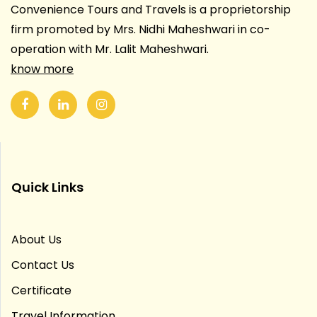
Convenience Tours and Travels is a proprietorship
firm promoted by Mrs. Nidhi Maheshwari in co-
operation with Mr. Lalit Maheshwari.
know more
Quick Links
About Us
Contact Us
Certificate
Travel Information