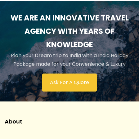
WE ARE AN INNOVATIVE TRAVEL
AGENCY WITH YEARS OF
KNOWLEDGE
Plan your Dream trip to India with a India Holiday
Package made for your Convenience & Luxury
Ask For A Quote
About