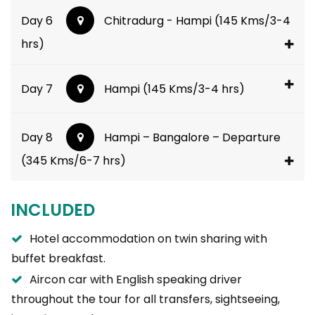
Day 6
Chitradurg - Hampi (145 Kms/3-4
hrs)
Day 7
Hampi (145 Kms/3-4 hrs)
Day 8
Hampi – Bangalore – Departure
(345 Kms/6-7 hrs)
INCLUDED
Hotel accommodation on twin sharing with
buffet breakfast.
Aircon car with English speaking driver
throughout the tour for all transfers, sightseeing,