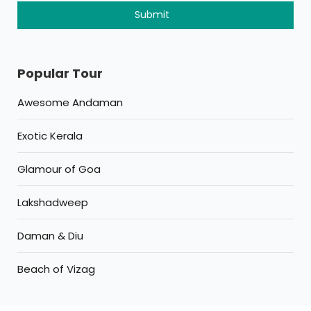
Popular Tour
Awesome Andaman
Exotic Kerala
Glamour of Goa
Lakshadweep
Daman & Diu
Beach of Vizag