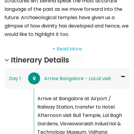
Structures left behind speak the most accurate
language of the past as we move forward into the
future. Archaeological temples have given us a
glimpse of how divinity has developed and hence, we
would like to highlight it too.
+ Read More
Itinerary Details
Day 1
Arrive Bangalore - Local visit
Arrive at Bangalore at Airport /
Railway Station, transfer to Hotel.
Afternoon visit Bull Temple, Lal Bagh
Gardens, Visveswaraiah Industrial &
Technology Museum, Vidhana