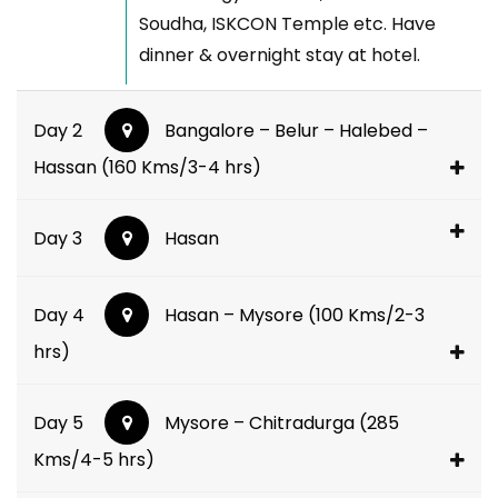
Soudha, ISKCON Temple etc. Have
dinner & overnight stay at hotel.
Day 2
Bangalore – Belur – Halebed –
Hassan (160 Kms/3-4 hrs)
Day 3
Hasan
Day 4
Hasan – Mysore (100 Kms/2-3
hrs)
Day 5
Mysore – Chitradurga (285
Kms/4-5 hrs)