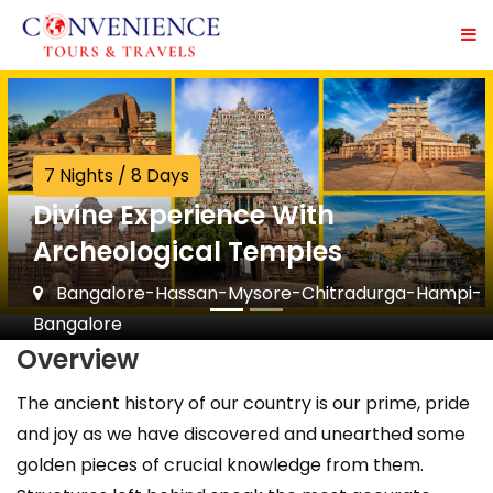
7 Nights / 8 Days
Divine Experience With
Archeological Temples
Bangalore-Hassan-Mysore-Chitradurga-Hampi-
Bangalore
Overview
The ancient history of our country is our prime, pride
and joy as we have discovered and unearthed some
golden pieces of crucial knowledge from them.