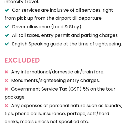
intercity travel.
Car services are inclusive of all services; right
from pick up from the airport till departure.
Driver allowance (food & Stay)
All toll taxes, entry permit and parking charges.
English Speaking guide at the time of sightseeing.
EXCLUDED
Any international/domestic air/train fare.
Monuments/sightseeing entry charges.
Government Service Tax (GST) 5% on the tour
package.
Any expenses of personal nature such as laundry,
tips, phone calls, insurance, portage, soft/hard
drinks, meals unless not specified etc.