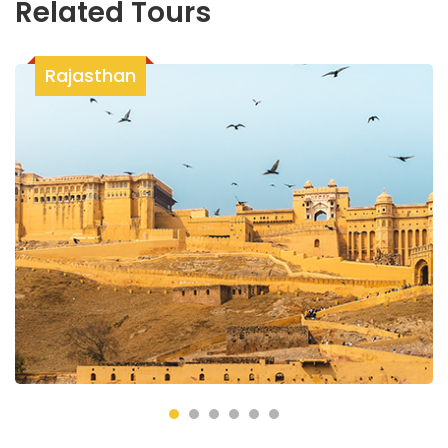
Related Tours
Rajasthan