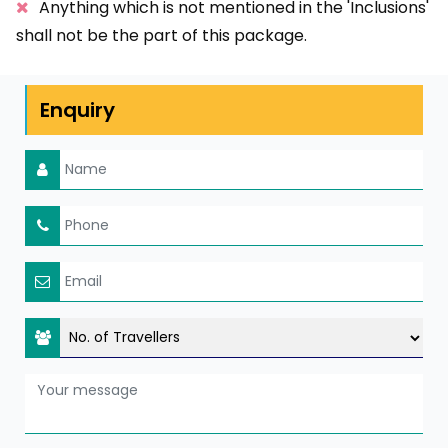
Anything which is not mentioned in the 'Inclusions'
shall not be the part of this package.
Enquiry