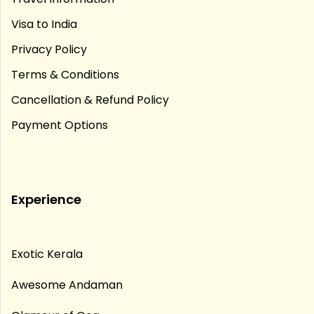
Visa to India
Privacy Policy
Terms & Conditions
Cancellation & Refund Policy
Payment Options
Experience
Exotic Kerala
Awesome Andaman